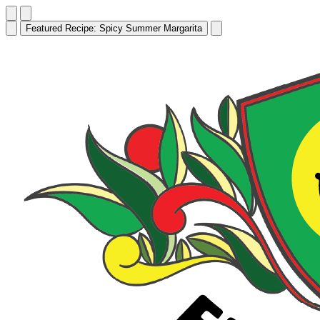
Featured Recipe:
Edamame Hummus