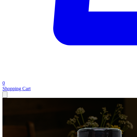
0
Shopping Cart