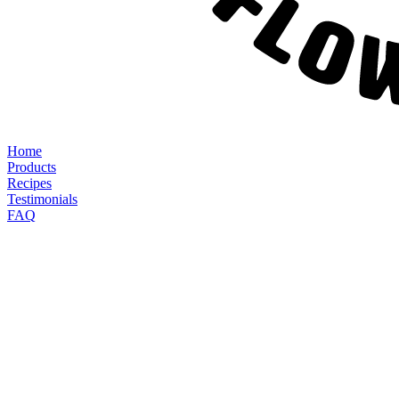
Home
Products
Recipes
Testimonials
FAQ