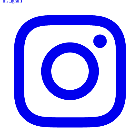
Instagram