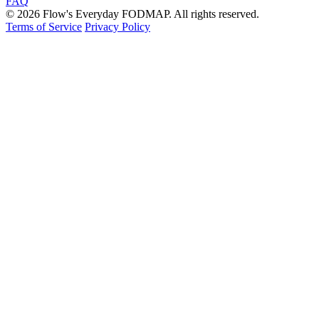
FAQ
© 2026 Flow's Everyday FODMAP. All rights reserved.
Terms of Service
Privacy Policy