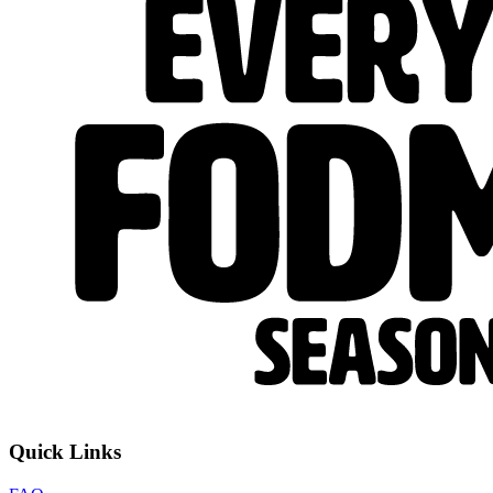
Quick Links