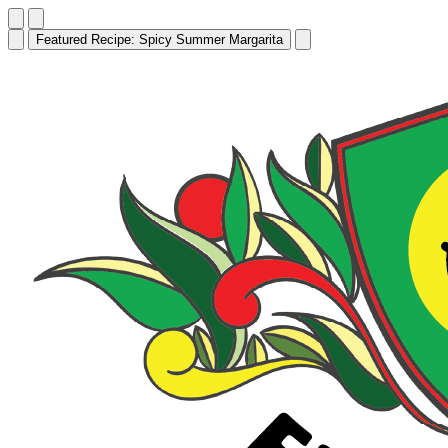
Featured Recipe:
Edamame Hummus