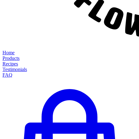
Home
Products
Recipes
Testimonials
FAQ