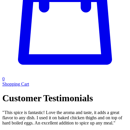
0
Shopping Cart
Customer Testimonials
"
This spice is fantastic! Love the aroma and taste, it adds a great
flavor to any dish. I used it on baked chicken thighs and on top of
hard boiled eggs. An excellent addition to spice up any meal.
"