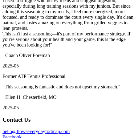
I used to struggle with heavy meals and sluggish digestion,
especially during long training sessions with my juniors. But since
adding this seasoning to my meals, I feel more energized, more
focused, and ready to dominate the court every single day. It's clean,
natural, and tastes amazing on everything from grilled veggies to
lean proteins.
This isn't just a seasoning—it's part of my performance strategy. If
you're serious about your health and your game, this is the edge
you've been looking for!
"
- Coach Oliver Foreman
2025-05
Former ATP Tennis Professional
"
This seasoning is fantastic and does not upset my stomach.
"
- Ellen H. Chesterfield, MO
2025-05
Contact Us
hello@flowseverydayfodmap.com
Facebook