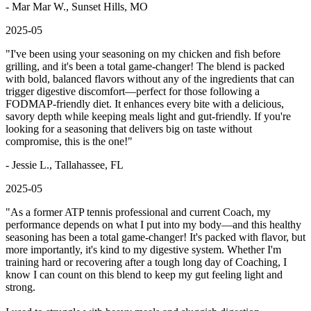
- Mar Mar W., Sunset Hills, MO
2025-05
"
I've been using your seasoning on my chicken and fish before
grilling, and it's been a total game-changer! The blend is packed
with bold, balanced flavors without any of the ingredients that can
trigger digestive discomfort—perfect for those following a
FODMAP-friendly diet. It enhances every bite with a delicious,
savory depth while keeping meals light and gut-friendly. If you're
looking for a seasoning that delivers big on taste without
compromise, this is the one!
"
- Jessie L., Tallahassee, FL
2025-05
"
As a former ATP tennis professional and current Coach, my
performance depends on what I put into my body—and this healthy
seasoning has been a total game-changer! It's packed with flavor, but
more importantly, it's kind to my digestive system. Whether I'm
training hard or recovering after a tough long day of Coaching, I
know I can count on this blend to keep my gut feeling light and
strong.