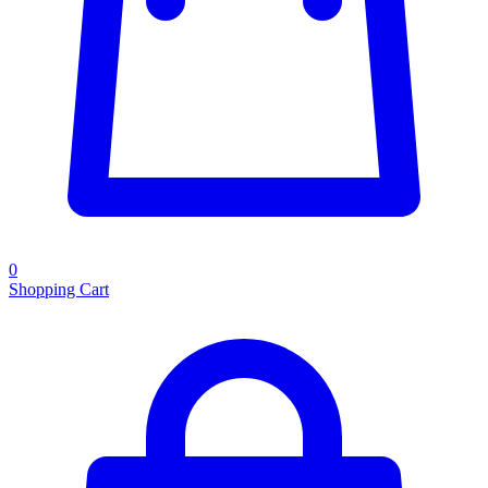
0
Shopping Cart